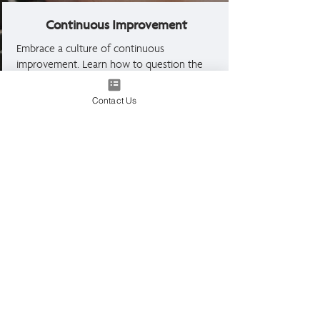
Continuous Improvement
Embrace a culture of continuous
improvement. Learn how to question the
effectiveness of processes, drive
innovation, and foster a learning
Contact Us
environment that adapts to change and
enhances team performance.
What our graduates say about
this course