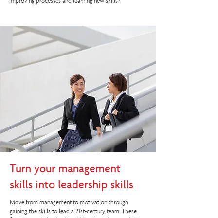
improving processes and learning new skills?
Turn your management
skills into leadership skills
Move from management to motivation through
gaining the skills to lead a 21st-century team. These