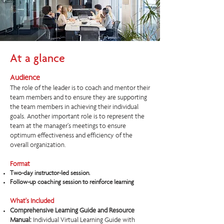
At a glance
Audience
The role of the leader is to coach and mentor their
team members and to ensure they are supporting
the team members in achieving their individual
goals. Another important role is to represent the
team at the manager’s meetings to ensure
optimum effectiveness and efficiency of the
overall organization.​
Format
Two-day instructor-led session.
Follow-up coaching session to reinforce learning
What's Included
Comprehensive Learning Guide and Resource
Manual:
Individual Virtual Learning Guide with