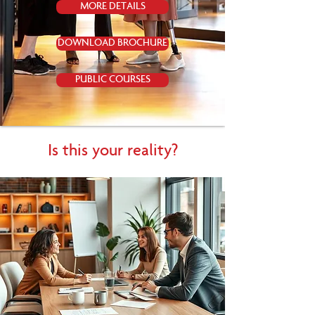
MORE DETAILS
DOWNLOAD BROCHURE
PUBLIC COURSES
Is this your reality?