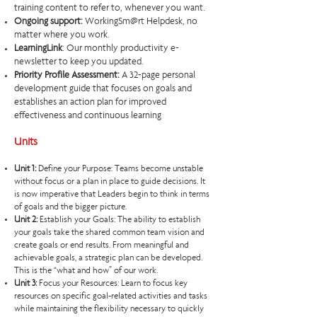
training content to refer to, whenever you want. ​
Ongoing support:
WorkingSm@rt Helpdesk, no
matter where you work.
LearningLink
: Our monthly productivity e-
newsletter to keep you updated.
Priority Profile Assessment:
A 32-page personal
development guide that focuses on goals and
establishes an action plan for improved
effectiveness and continuous learning
Units
Unit 1:
Define your Purpose: Teams become unstable
without focus or a plan in place to guide decisions. It
is now imperative that Leaders begin to think in terms
of goals and the bigger picture.
Unit 2:
Establish your Goals: The ability to establish
your goals take the shared common team vision and
create goals or end results. From meaningful and
achievable goals, a strategic plan can be developed.
This is the “what and how” of our work.
Unit 3:
Focus your Resources: Learn to focus key
resources on specific goal-related activities and tasks
while maintaining the flexibility necessary to quickly