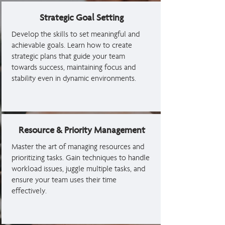
Strategic Goal Setting
Develop the skills to set meaningful and
achievable goals. Learn how to create
strategic plans that guide your team
towards success, maintaining focus and
stability even in dynamic environments.
Resource & Priority Management
Master the art of managing resources and
prioritizing tasks. Gain techniques to handle
workload issues, juggle multiple tasks, and
ensure your team uses their time
effectively.