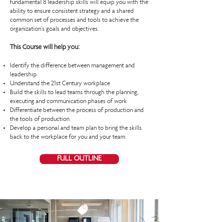
fundamental 8 leadership skills will equip you with the
ability to ensure consistent strategy and a shared
common set of processes and tools to achieve the
organization’s goals and objectives.
This Course will help you:
Identify the difference between management and
leadership
Understand the 21st Century workplace
Build the skills to lead teams through the planning,
executing and communication phases of work
Differentiate between the process of production and
the tools of production
Develop a personal and team plan to bring the skills
back to the workplace for you and your team
FULL OUTLINE