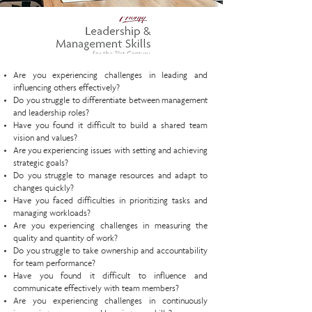
Are you experiencing challenges in leading and
influencing others effectively?
Do you struggle to differentiate between management
and leadership roles?
Have you found it difficult to build a shared team
vision and values?
Are you experiencing issues with setting and achieving
strategic goals?
Do you struggle to manage resources and adapt to
changes quickly?
Have you faced difficulties in prioritizing tasks and
managing workloads?
Are you experiencing challenges in measuring the
quality and quantity of work?
Do you struggle to take ownership and accountability
for team performance?
Have you found it difficult to influence and
communicate effectively with team members?
Are you experiencing challenges in continuously