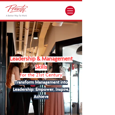
Leadership & Management
Skills
for the 21st Century
Transform Management into
Leadership: Empower, Inspire,
Achieve