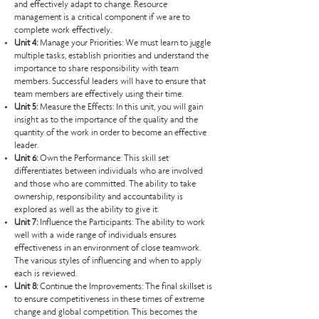
and effectively adapt to change. Resource
management is a critical component if we are to
complete work effectively.
Unit 4:
Manage your Priorities: We must learn to juggle
multiple tasks, establish priorities and understand the
importance to share responsibility with team
members. Successful leaders will have to ensure that
team members are effectively using their time.
Unit 5:
Measure the Effects: In this unit, you will gain
insight as to the importance of the quality and the
quantity of the work in order to become an effective
leader.
Unit 6:
Own the Performance: This skill set
differentiates between individuals who are involved
and those who are committed. The ability to take
ownership, responsibility and accountability is
explored as well as the ability to give it.
Unit 7:
Influence the Participants: The ability to work
well with a wide range of individuals ensures
effectiveness in an environment of close teamwork.
The various styles of influencing and when to apply
each is reviewed.
Unit 8:
Continue the Improvements: The final skillset is
to ensure competitiveness in these times of extreme
change and global competition. This becomes the