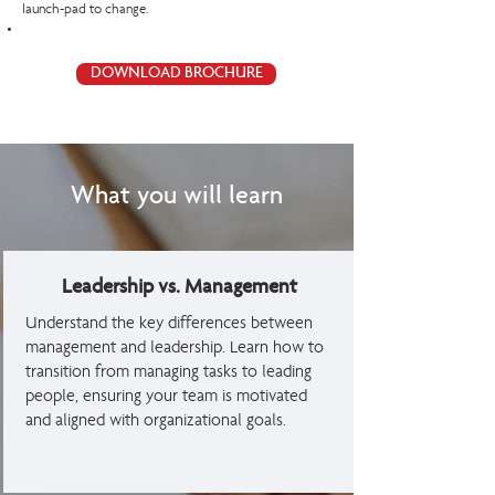
launch-pad to change.
DOWNLOAD BROCHURE
What you will learn
Leadership vs. Management
Understand the key differences between
management and leadership. Learn how to
transition from managing tasks to leading
people, ensuring your team is motivated
and aligned with organizational goals.