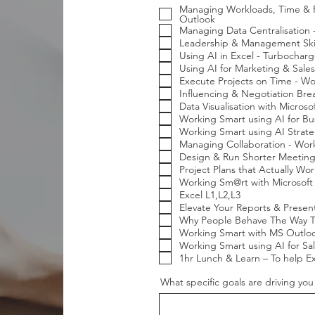
e
Managing Workloads, Time & Pr
q
Outlook
u
Managing Data Centralisation
i
r
Leadership & Management Skill
e
Using AI in Excel - Turbocharg
d
Using AI for Marketing & Sales
Execute Projects on Time - Wo
Influencing & Negotiation Br
Data Visualisation with Micros
Working Smart using AI for Bus
Working Smart using AI Strate
Managing Collaboration - Wor
Design & Run Shorter Meeting
Project Plans that Actually Wo
Working Sm@rt with Microsoft
Excel L1,L2,L3
Elevate Your Reports & Presen
Why People Behave The Way Th
Working Smart with MS Outloo
Working Smart using AI for Sal
1hr Lunch & Learn – To help E
What specific goals are driving yo