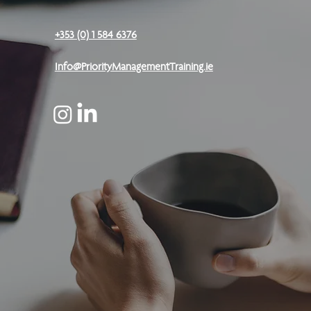
+353 (0) 1 584 6376
Info@PriorityManagementTraining.ie