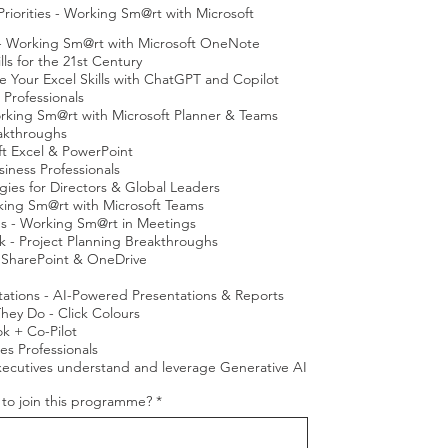
iorities - Working Sm@rt with Microsoft
 - Working Sm@rt with Microsoft OneNote
s for the 21st Century
e Your Excel Skills with ChatGPT and Copilot
 Professionals
rking Sm@rt with Microsoft Planner & Teams
eakthroughs
oft Excel & PowerPoint
iness Professionals
gies for Directors & Global Leaders
king Sm@rt with Microsoft Teams
s - Working Sm@rt in Meetings
rk - Project Planning Breakthroughs
 SharePoint & OneDrive
tations - AI-Powered Presentations & Reports
ey Do - Click Colours
k + Co-Pilot
es Professionals
xecutives understand and leverage Generative AI
u to join this programme?