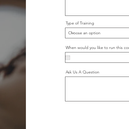
Type of Training
When would you like to run this co
Ask Us A Question