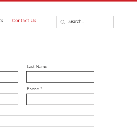
ts
Contact Us
Last Name
Phone