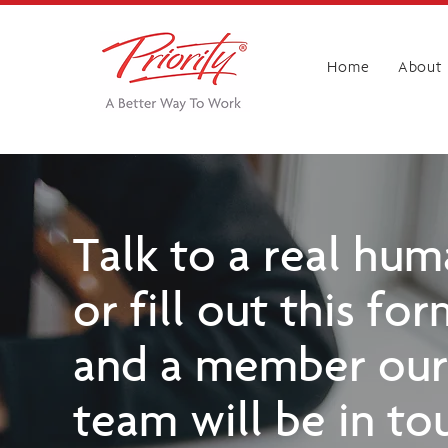
Home
About
Talk to a real hu
or fill out this fo
and a member our
team will be in to