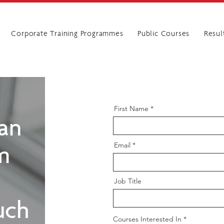
Corporate Training Programmes
Public Courses
Resul
First Name
man
Email
rm
Job Title
uch
R
Courses Interested In
*