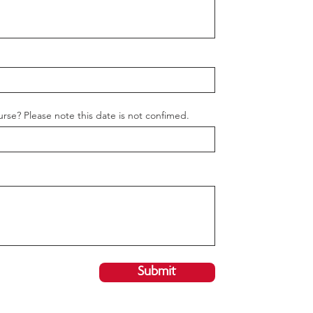
urse? Please note this date is not confimed.
Submit