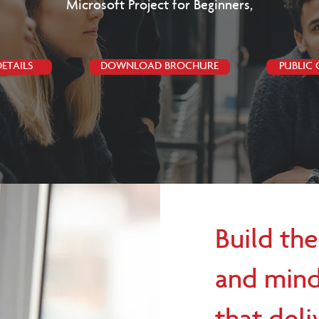
Microsoft Project for Beginners,
ETAILS
DOWNLOAD BROCHURE
PUBLIC
Build the
and mind