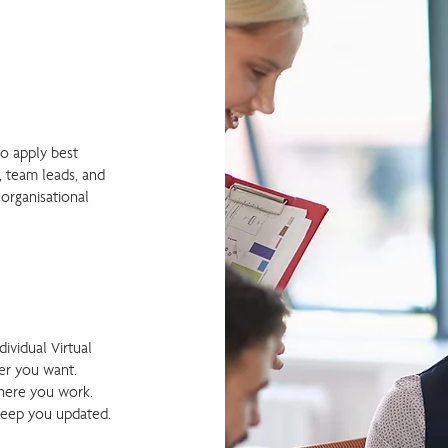
to apply best
, team leads, and
 organisational
dividual Virtual
r you want. ​
here you work.
keep you updated.