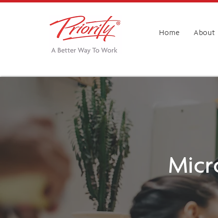
Home
About
Micr