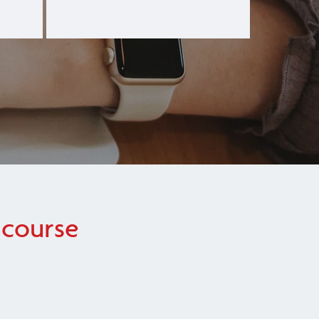
 course