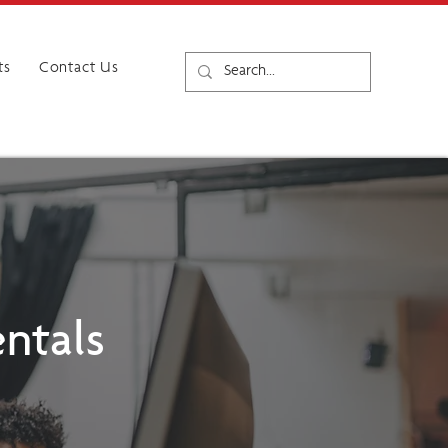
ts
Contact Us
ntals