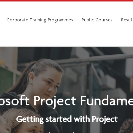
Corporate Training Programmes
Public Courses
Resul
osoft Project Fundame
Getting started with Project