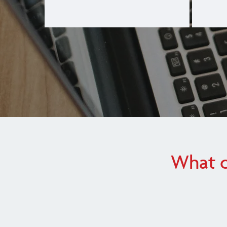
What o