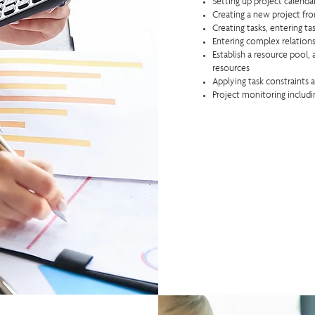
Setting up project calend
Creating a new project fr
Creating tasks, entering t
Entering complex relations
Establish a resource pool, 
resources
Applying task constraints 
Project monitoring includi