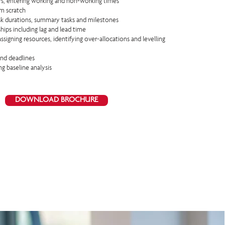
ars, entering working and non-working times
om scratch
ask durations, summary tasks and milestones
hips including lag and lead time
assigning resources, identifying over-allocations and levelling
and deadlines
ng baseline analysis
DOWNLOAD BROCHURE