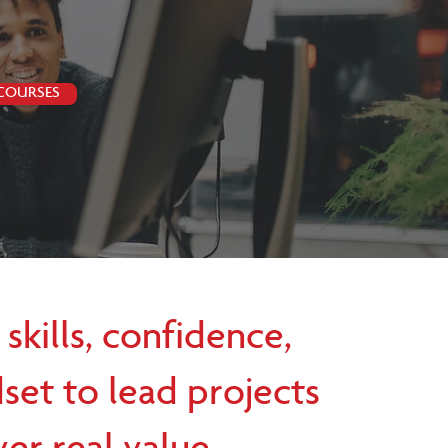
 COURSES
 skills, confidence,
set to lead projects