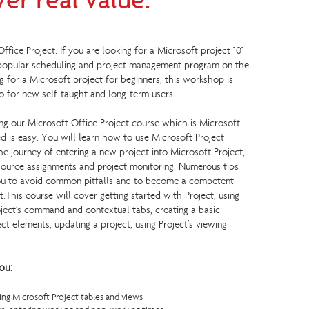
ver real value.
ice Project. If you are looking for a Microsoft project 101
 popular scheduling and project management program on the
ng for a Microsoft project for beginners, this workshop is
lso for new self-taught and long-term users.
g our Microsoft Office Project course which is Microsoft
ted is easy. You will learn how to use Microsoft Project
he journey of entering a new project into Microsoft Project,
ource assignments and project monitoring. Numerous tips
you to avoid common pitfalls and to become a competent
t.This course will cover getting started with Project, using
oject’s command and contextual tabs, creating a basic
ect elements, updating a project, using Project’s viewing
ou:
ng Microsoft Project tables and views