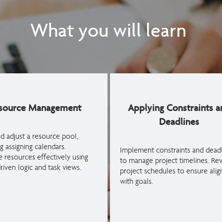
What you will learn
source Management
Applying Constraints a
Deadlines
nd adjust a resource pool,
g assigning calendars.
Implement constraints and deadl
e resources effectively using
to manage project timelines. Re
riven logic and task views.
project schedules to ensure ali
with goals.