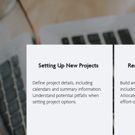
Setting Up New Projects
Re
Define project details, including
Build a
calendars and summary information.
includin
Understand potential pitfalls when
Allocat
setting project options.
effort-d