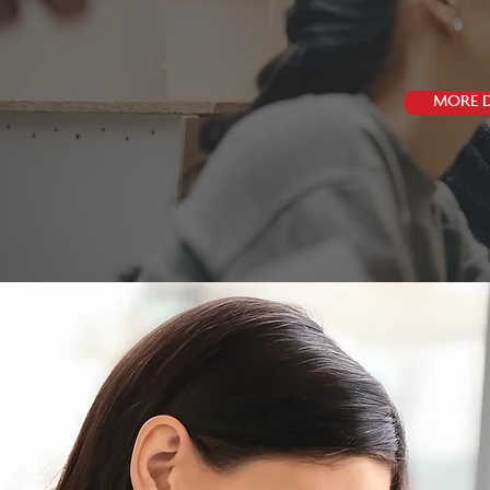
MORE D