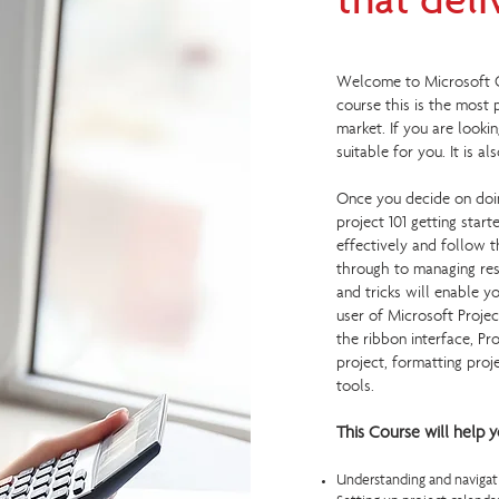
that deli
Welcome to Microsoft Off
course this is the most
market. If you are looki
suitable for you. It is a
Once you decide on doin
project 101 getting star
effectively and follow t
through to managing res
and tricks will enable 
user of Microsoft Projec
the ribbon interface, Pr
project, formatting proj
tools.
This Course will help y
Understanding and navigati