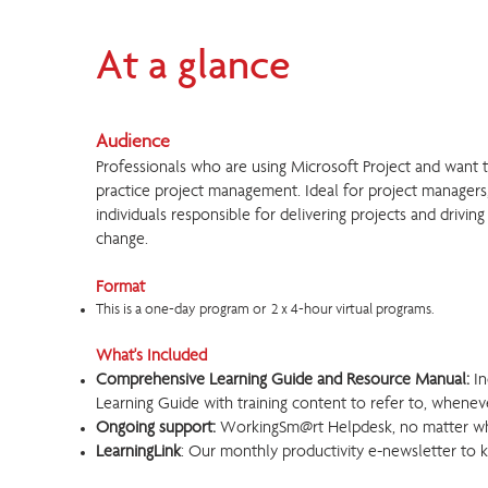
At a glance
Audience
Professionals who are using Microsoft Project and want 
practice project management. Ideal for project managers
individuals responsible for delivering projects and driving
change.
Format
This is a one-day program or 2 x 4-hour virtual programs.
What's Included
Comprehensive Learning Guide and Resource Manual:
In
Learning Guide with training content to refer to, wheneve
Ongoing support:
WorkingSm@rt Helpdesk, no matter w
LearningLink
: Our monthly productivity e-newsletter to 