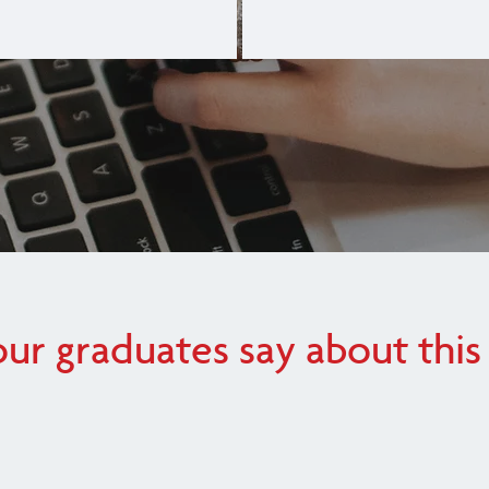
ur graduates say about this