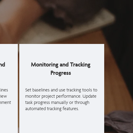
nd
Monitoring and Tracking
Progress
ines
Set baselines and use tracking tools to
view
monitor project performance. Update
gnment
task progress manually or through
automated tracking features.