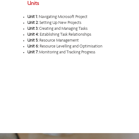
Units
Unit 1:
Navigating Microsoft Project
Unit 2:
Setting Up New Projects
Unit 3:
Creating and Managing Tasks
Unit 4:
Establishing Task Relationships
Unit 5:
Resource Management
Unit 6:
Resource Levelling and Optimisation
Unit 7:
Monitoring and Tracking Progress