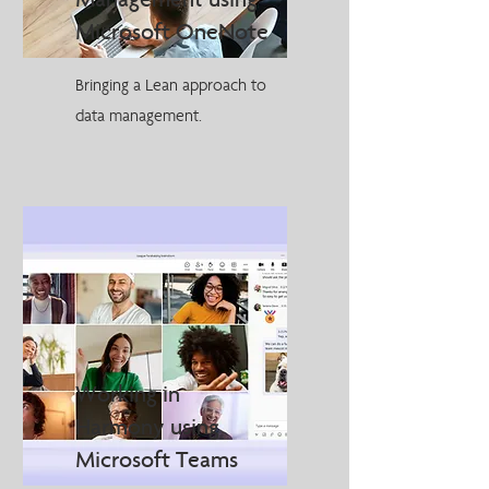
Management using
Microsoft OneNote
Bringing a Lean approach to
data management.
Working in
Harmony using
Microsoft Teams