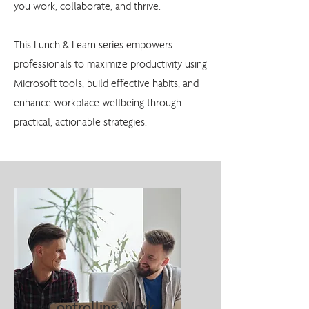
you work, collaborate, and thrive.
This Lunch & Learn series empowers
professionals to maximize productivity using
Microsoft tools, build effective habits, and
enhance workplace wellbeing through
practical, actionable strategies.
Controlling Work