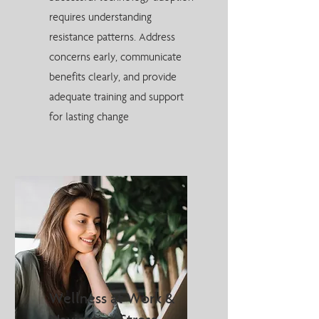
requires understanding
resistance patterns. Address
concerns early, communicate
benefits clearly, and provide
adequate training and support
for lasting change
Wellness at Work &