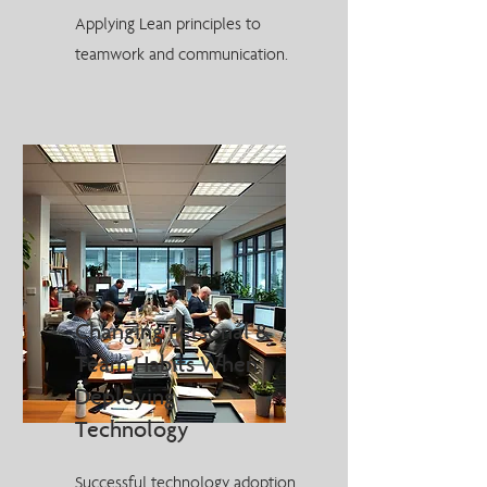
Applying Lean principles to
teamwork and communication.
Changing Personal &
Team Habits When
Deploying
Technology
Successful technology adoption