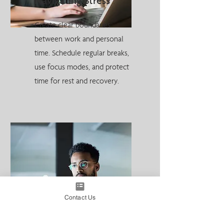
Navigating Stress
Create clear boundaries
between work and personal
time. Schedule regular breaks,
use focus modes, and protect
time for rest and recovery.
Contact Us
How AI Is Going to
Change the Way