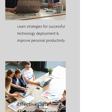
using Microsoft
Outlook
Learn strategies for successful
technology deployment &
improve personal productivity.
Effective Data