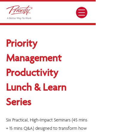
Priority
Management
Productivity
Lunch & Learn
Series
Six Practical, High-Impact Seminars (45 mins
+ 15 mins Q&A) designed to transform how