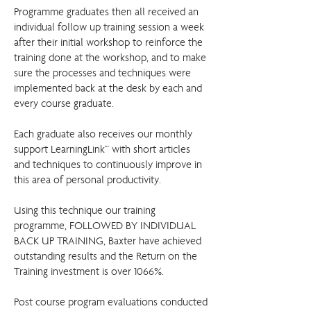
Programme graduates then all received an
individual follow up training session a week
after their initial workshop to reinforce the
training done at the workshop, and to make
sure the processes and techniques were
implemented back at the desk by each and
every course graduate.
Each graduate also receives our monthly
support LearningLink™ with short articles
and techniques to continuously improve in
this area of personal productivity.
Using this technique our training
programme, FOLLOWED BY INDIVIDUAL
BACK UP TRAINING, Baxter have achieved
outstanding results and the Return on the
Training investment is over 1066%.
Post course program evaluations conducted