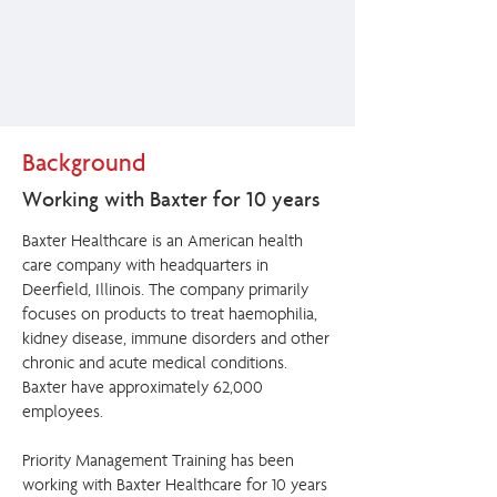
Background
Working with Baxter for 10 years
Baxter Healthcare is an American health
care company with headquarters in
Deerfield, Illinois. The company primarily
focuses on products to treat haemophilia,
kidney disease, immune disorders and other
chronic and acute medical conditions.
Baxter have approximately 62,000
employees.
Priority Management Training has been
working with Baxter Healthcare for 10 years