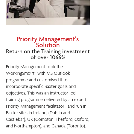
Priority Management's
Solution
Return on the Training investment
of over 1066%
Priority Management took the
WorkingSm@rt™ with MS Outlook
programme and customised it to
incorporate specific Baxter goals and
objectives. This was an instructor led
training programme delivered by an expert
Priority Management facilitator , and run in
Baxter sites in Ireland, (Dublin and
Castlebar), UK (Compton, Thetford, Oxford,
and Northampton), and Canada (Toronto).