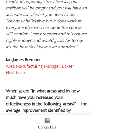
mind and hopefully stress free as your
mailbox will be empty and you will have an
accurate list of what you need to do.
Sounds unbelievable but it does work as
everyone else who has done the course
will confirm. I can’t recommend this course
highly enough and would go as far to say
it’s the best day I have ever attended."
Ian James Bremner
Area Manufacturing Manager, Baxter
Healthcare
When asked “In what areas and by how
much have you increased your
effectiveness in the following areas?” – the
average improvement identified by
respondents was:
Contact Us