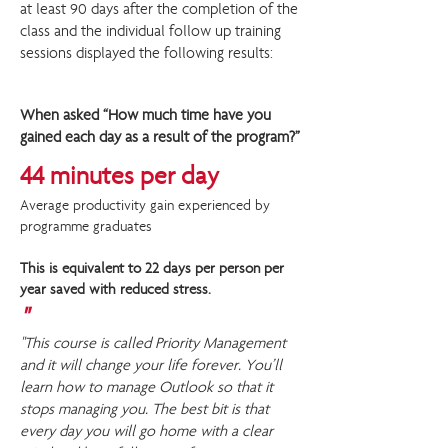
at least 90 days after the completion of the
class and the individual follow up training
sessions displayed the following results:
When asked “How much time have you
gained each day as a result of the program?”
44 minutes per day
Average productivity gain experienced by
programme graduates
This is equivalent to 22 days per person per
year saved with reduced stress.
"
"This course is called Priority Management
and it will change your life forever. You’ll
learn how to manage Outlook so that it
stops managing you. The best bit is that
every day you will go home with a clear