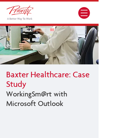
Baxter Healthcare: Case
Study
WorkingSm@rt with
Microsoft Outlook