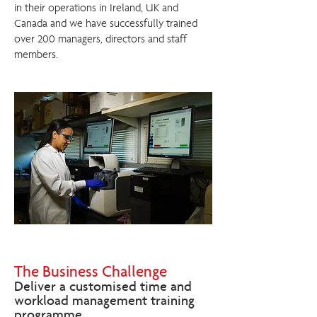
in their operations in Ireland, UK and
Canada and we have successfully trained
over 200 managers, directors and staff
members.
The Business Challenge
Deliver a customised time and
workload management training
programme