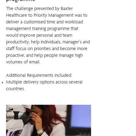
The challenge presented by Baxter
Healthcare to Priority Management was to
deliver a customised time and workload
management training programme that
would improve personal and team
productivity, help individuals, manager’s and
staff focus on priorities and become more
proactive; and help people manage high
volumes of email.
Additional Requirements included:
Multiple delivery options across several
countries.